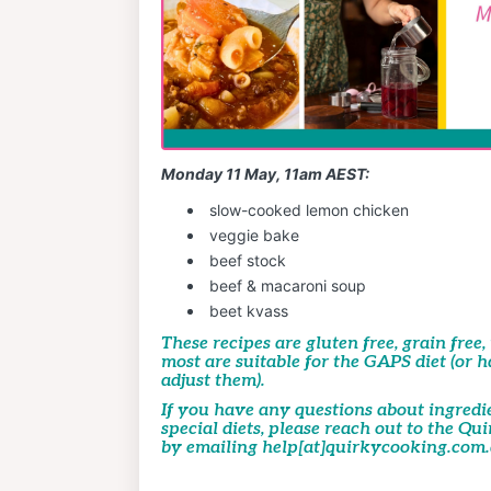
Monday 11 May, 11am AEST:
slow-cooked lemon chicken
veggie bake
beef stock
beef & macaroni soup
beet kvass
These recipes are gluten free, grain free
most are suitable for the GAPS diet (or 
adjust them).
If you have any questions about
ingredi
special diets, please reach out to the Q
by emailing help[at]quirkycooking.com.a