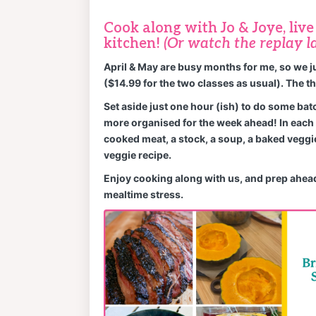
Cook along with Jo & Joye, liv
kitchen!
(Or watch the replay la
April & May are busy months for me, so we j
($14.99 for the two classes as usual). The th
Set aside just one hour (ish) to do some bat
more organised for the week ahead! In each 
cooked meat, a stock, a soup, a baked veggi
veggie recipe.
Enjoy cooking along with us, and prep ahead
mealtime stress.