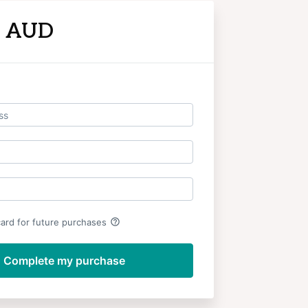
9 AUD
Log in
help_outline
card for future purchases