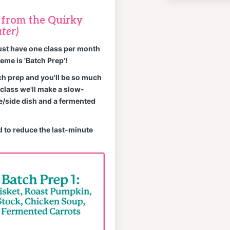
e from the Quirky
ter)
ust have one class per month
eme is 'Batch Prep'!
ch prep and you'll be so much
class we'll make a slow-
e/side dish and a fermented
 to reduce the last-minute