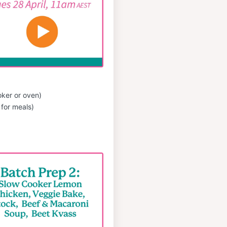
oker or oven)
for meals)