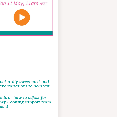
, naturally sweetened, and
have variations to help you
ents or how to adjust for
uirky Cooking support team
u :)