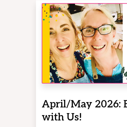
April/May 2026: 
with Us!