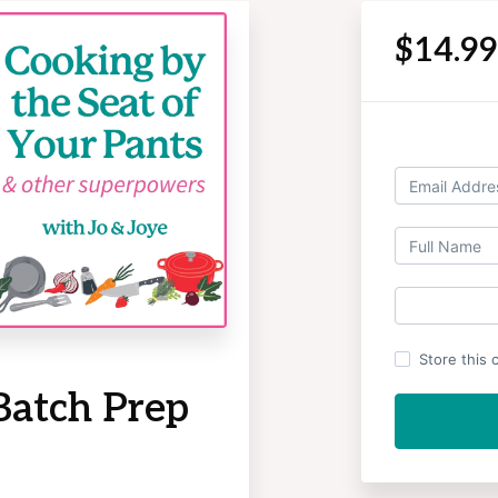
$14.9
Store this 
Batch Prep