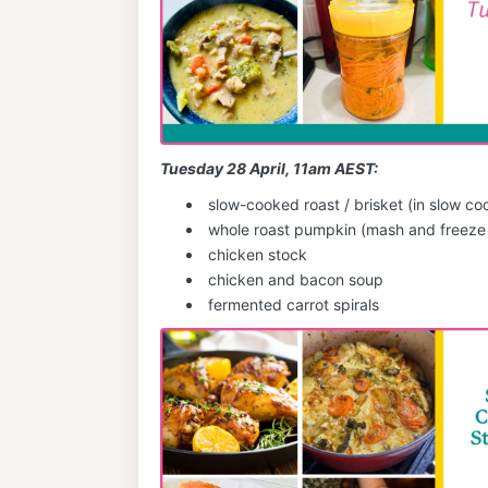
Tuesday 28 April, 11am AEST:
slow-cooked roast / brisket (in slow co
whole roast pumpkin (mash and freeze 
chicken stock
chicken and bacon soup
fermented carrot spirals