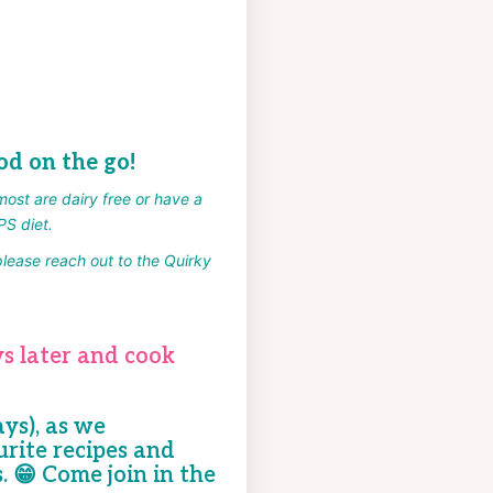
od on the go!
most are dairy free or have a
PS diet.
please reach out to the Quirky
kycooking.com.au.
s later and cook
ays), as we
rite recipes and
s.
😁
Come join in the