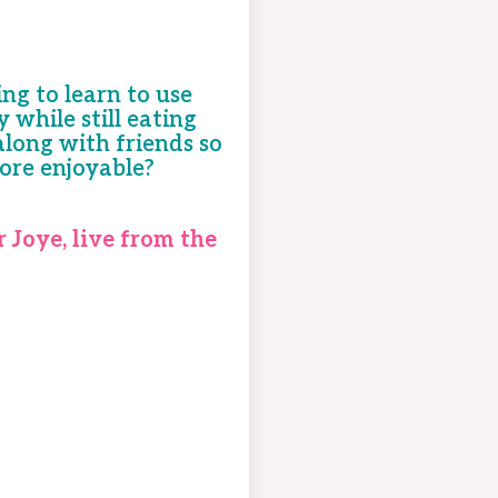
ng to learn to use
while still eating
long with friends so
ore enjoyable?
r Joye, live from the