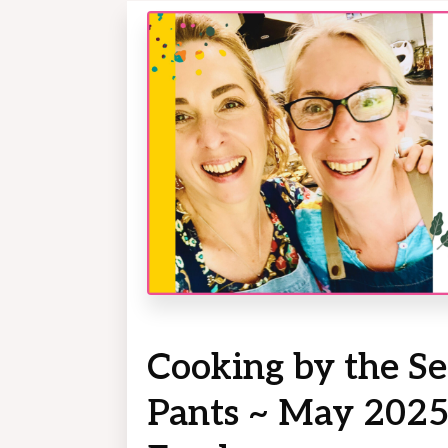
Cooking by the Se
Pants ~ May 2025: