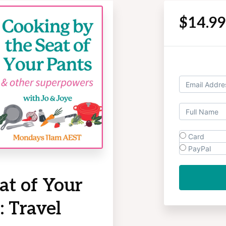
$14.9
Card
PayPal
at of Your
 Travel