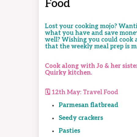
Food
Lost your cooking mojo? Wanti
what you have and save money 
well? Wishing you could cook a
that the weekly meal prep is m
Cook along with Jo & her siste
Quirky kitchen.
🗓️ 12th May:
Travel Food
Parmesan flatbread
Seedy crackers
Pasties