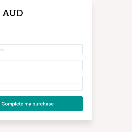
9 AUD
Log in