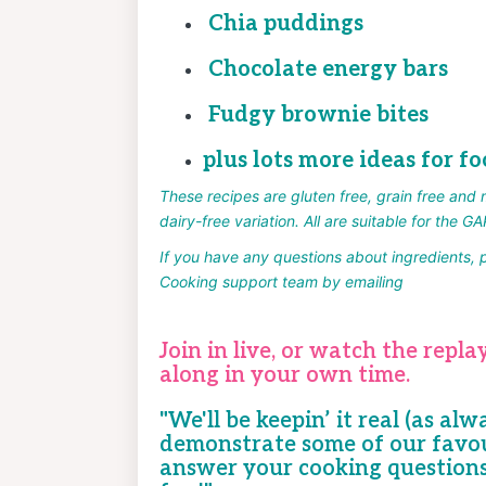
Chia puddings
Chocolate energy bars
Fudgy brownie bites
plus lots more ideas for fo
These recipes are gluten free, grain free and 
dairy-free variation. All are suitable for the GA
If you have any questions about
ingredients, 
Cooking support team by emailing
help@quir
Join in live, or
watch the replay
along in your own time.
"We'll be keepin’ it real (as alw
demonstrate some of our favou
answer your cooking question