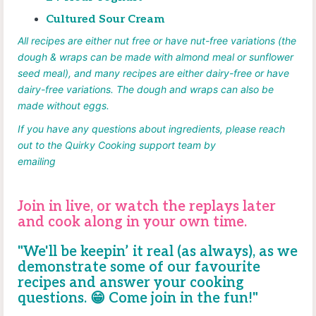
Cultured Sour Cream
All recipes are either nut free or have nut-free variations (the
dough & wraps can be made with almond meal or sunflower
seed meal), and many recipes are either dairy-free or have
dairy-free variations. The dough and wraps can also be
made without eggs.
If you have any questions about
ingredients, please reach
out to the Quirky Cooking support team by
emailing
help@quirkycooking.com.au.
Join in live, or
watch the replays later
and cook along in your own time.
"We'll be keepin’ it real (as always), as we
demonstrate some of our favourite
recipes and answer your cooking
questions.
😁
Come join in the fun!"