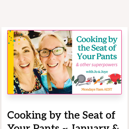
Cooking by the Seat of
Your Pants ~ January &