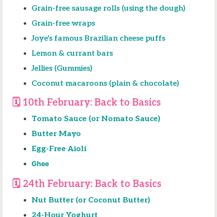
Grain-free sausage rolls (using the dough)
Grain-free wraps
Joye's famous Brazilian cheese puffs
Lemon & currant bars
Jellies (Gummies)
Coconut macaroons (plain & chocolate)
🗓️ 10th February:
Back to Basics
Tomato Sauce (or Nomato Sauce)
Butter Mayo
Egg-Free Aioli
Ghee
🗓️ 24th February:
Back to Basics
Nut Butter (or Coconut Butter)
24-Hour Yoghurt