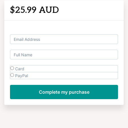
$25.99 AUD
Log in
Card
PayPal