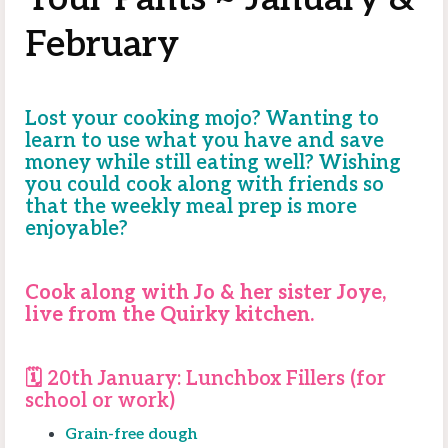
February
Lost your cooking mojo? Wanting to
learn to use what you have and save
money while still eating well? Wishing
you could cook along with friends so
that the weekly meal prep is more
enjoyable?
Cook along with Jo & her sister Joye,
live from the Quirky kitchen.
🗓️ 20th January:
Lunchbox Fillers (for
school or work)
Grain-free dough