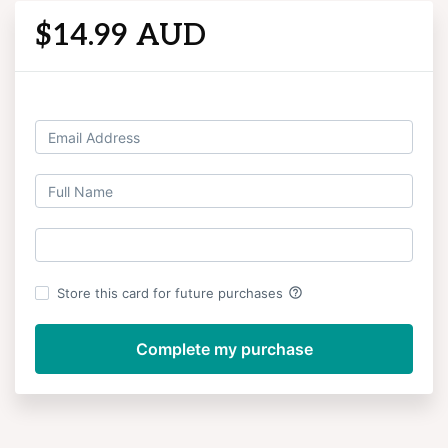
$14.99 AUD
Log in
help_outline
Store this card for future purchases