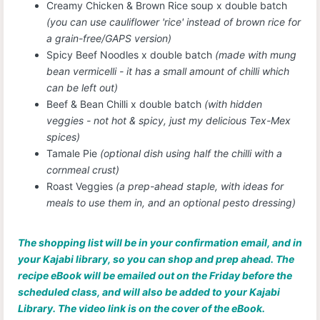
Creamy Chicken & Brown Rice soup x double batch
(you can use cauliflower 'rice' instead of brown rice for
a grain-free/GAPS version)
Spicy Beef Noodles x double batch
(made with mung
bean vermicelli - it has a small amount of chilli which
can be left out)
Beef & Bean Chilli x double batch
(with hidden
veggies - not hot & spicy, just my delicious Tex-Mex
spices)
Tamale Pie
(optional dish using half the chilli with a
cornmeal crust)
Roast Veggies
(a prep-ahead staple, with ideas for
meals to use them in, and an optional pesto dressing)
The shopping list will be in your confirmation email, and in
your Kajabi library, so you can shop and prep ahead. The
recipe eBook will be emailed out on the Friday before the
scheduled class, and will also be added to your Kajabi
Library. The video link is on the cover of the eBook.