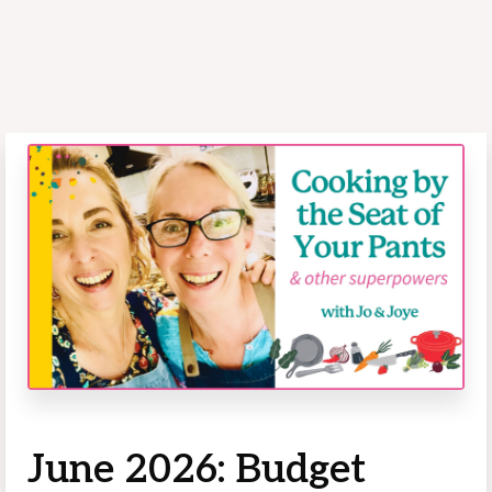
June 2026: Budget