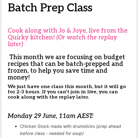
Batch Prep Class
Cook along with Jo & Joye, live from the
Quirky kitchen!
(Or watch the replay
later)
This month we are focusing on budget
recipes that can be batch-prepped and
frozen, to help you save time and
money!
We just have one class this month, but it will go
for 2-3 hours. If you can't join in live, you can
cook along with the replay later.
Monday 29 June, 11am AEST:
Chicken Stock made with drumsticks
(prep ahead
before class - needed for soup)