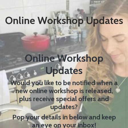
Online Workshop Updates
Online Workshop
Updates
Would you like to be notified when a
new online workshop is released,
plus receive special offers and
updates?
Pop your details in below and keep
an eye on your inbox!