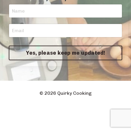
Yes, please keep me updated!
© 2026 Quirky Cooking